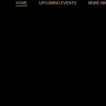
HOME
UPCOMING EVENTS
MORE AB
Memorab
FEEL TH