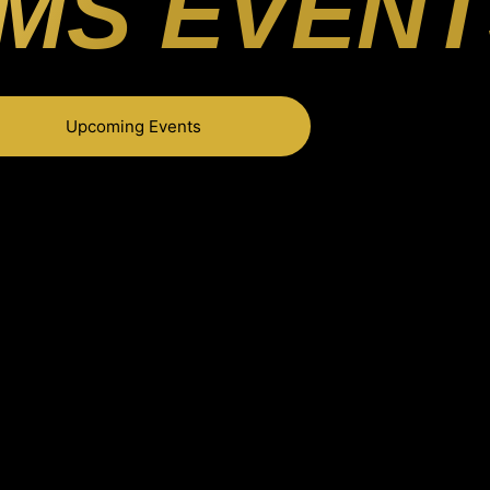
MS EVENT
Upcoming Events