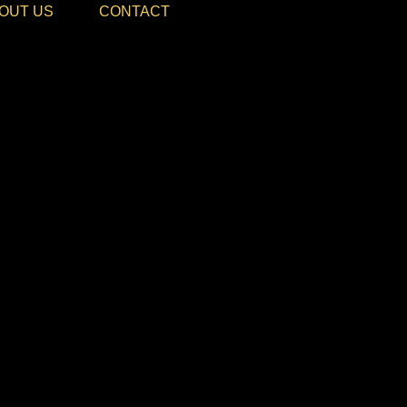
OUT US
CONTACT
le Events, Epic Moments
E NIGHT 