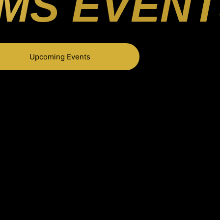
MS EVENT
Upcoming Events