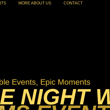
NTS
MORE ABOUT US
CONTACT
le Events, Epic Moments
E NIGHT 