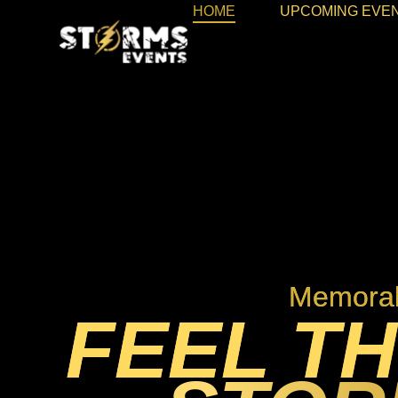
HOME
UPCOMING EVE
Memorab
FEEL TH