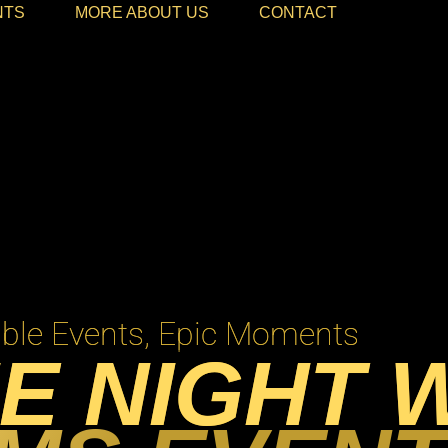
NTS
MORE ABOUT US
CONTACT
le Events, Epic Moments
E NIGHT 