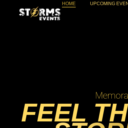
HOME
UPCOMING EVE
Memorab
FEEL TH