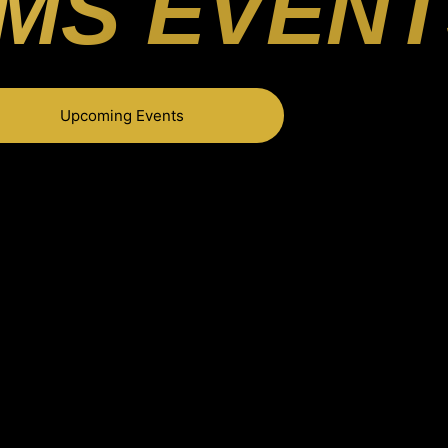
MS EVENT
Upcoming Events