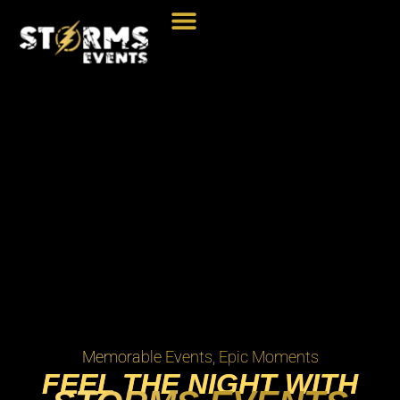
Memorable Events, Epic Moments
FEEL THE NIGHT WITH