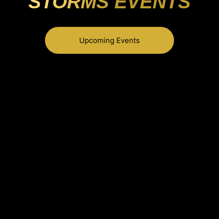
STORMS EVENTS
Upcoming Events