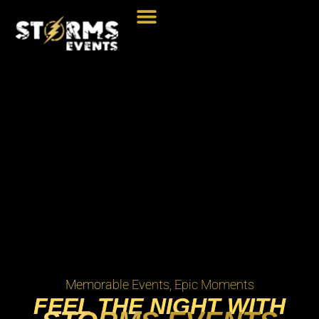
Memorable Events, Epic Moments
FEEL THE NIGHT WITH