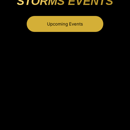
STORMS EVENTS
Upcoming Events