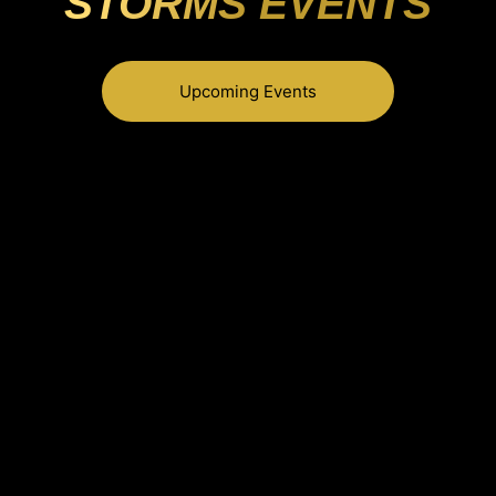
STORMS EVENTS
Upcoming Events