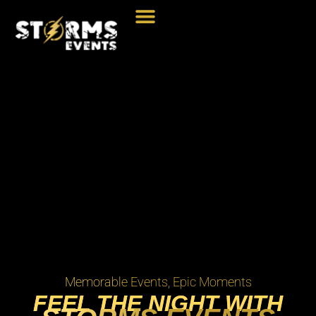
Memorable Events, Epic Moments
FEEL THE NIGHT WITH