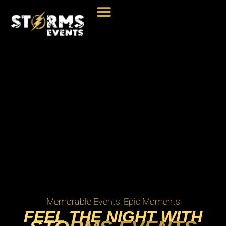
Memorable Events, Epic Moments
FEEL THE NIGHT WITH