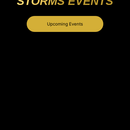
STORMS EVENTS
Upcoming Events