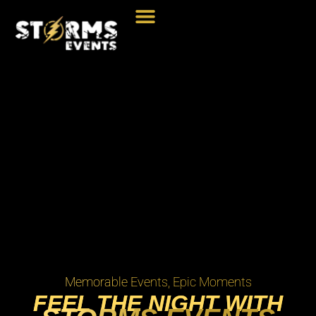
Memorable Events, Epic Moments
FEEL THE NIGHT WITH