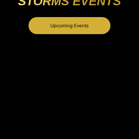
STORMS EVENTS
Upcoming Events